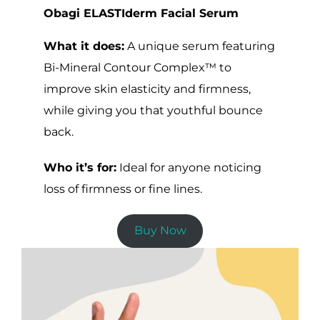
Obagi ELASTIderm Facial Serum
What it does:
A unique serum featuring
Bi-Mineral Contour Complex™ to
improve skin elasticity and firmness,
while giving you that youthful bounce
back.
Who it’s for:
Ideal for anyone noticing
loss of firmness or fine lines.
Buy Now