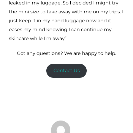
leaked in my luggage. So I decided I might try
the mini size to take away with me on my trips. I
just keep it in my hand luggage now and it
eases my mind knowing I can continue my
skincare while I’m away”
Got any questions? We are happy to help.
Contact Us