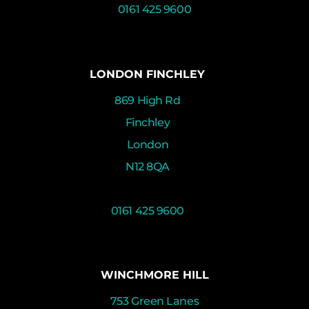
0161 425 9600
LONDON FINCHLEY
869 High Rd
Finchley
London
N12 8QA
0161 425 9600
WINCHMORE HILL
753 Green Lanes