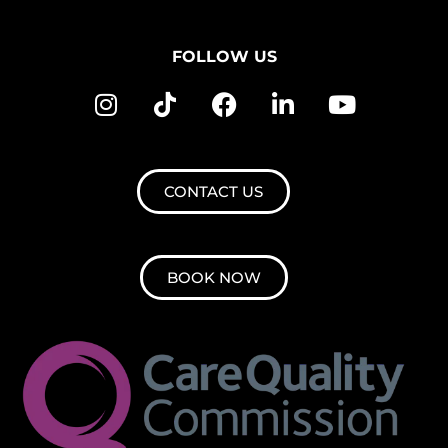
FOLLOW US
CONTACT US
BOOK NOW