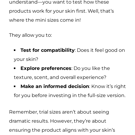
understand—you want to test how these
products work for your skin first. Well, that’s
where the mini sizes come in!
They allow you to:
Test for compatibility
: Does it feel good on
your skin?
Explore preferences
: Do you like the
texture, scent, and overall experience?
Make an informed decision
: Know it’s right
for you before investing in the full-size version.
Remember, trial sizes aren’t about seeing
dramatic results. However, they’re about
ensuring the product aligns with your skin’s