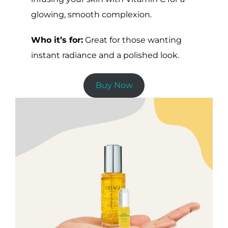
glowing, smooth complexion.
Who it’s for:
Great for those wanting
instant radiance and a polished look.
Buy Now