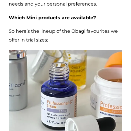
needs and your personal preferences.
Which Mini products are available?
So here’s the lineup of the Obagi favourites we
offer in trial sizes: