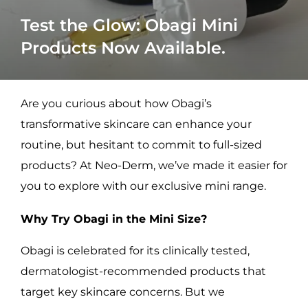
Test the Glow: Obagi Mini
Products Now Available.
Are you curious about how Obagi’s
transformative skincare can enhance your
routine, but hesitant to commit to full-sized
products? At Neo-Derm, we’ve made it easier for
you to explore with our exclusive mini range.
Why Try Obagi in the Mini Size?
Obagi is celebrated for its clinically tested,
dermatologist-recommended products that
target key skincare concerns. But we