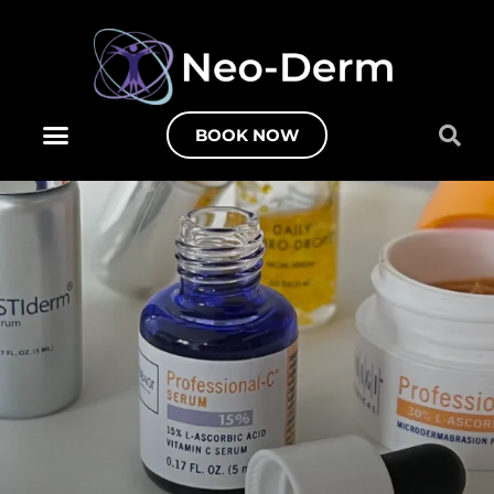
BOOK NOW