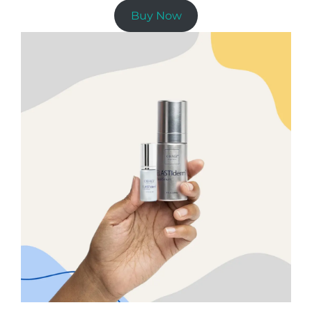
Buy Now