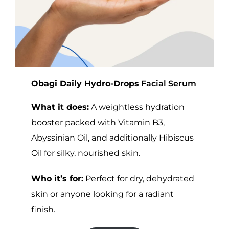
Obagi Daily Hydro-Drops
Facial Serum
What it does:
A weightless hydration
booster packed with Vitamin B3,
Abyssinian Oil, and additionally Hibiscus
Oil for silky, nourished skin.
Who it’s for:
Perfect for dry, dehydrated
skin or anyone looking for a radiant
finish.