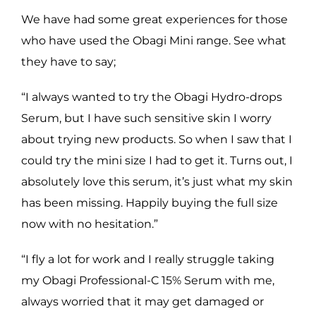
We have had some great experiences for those
who have used the Obagi Mini range. See what
they have to say;
“I always wanted to try the Obagi Hydro-drops
Serum, but I have such sensitive skin I worry
about trying new products. So when I saw that I
could try the mini size I had to get it. Turns out, I
absolutely love this serum, it’s just what my skin
has been missing. Happily buying the full size
now with no hesitation.”
“I fly a lot for work and I really struggle taking
my Obagi Professional-C 15% Serum with me,
always worried that it may get damaged or