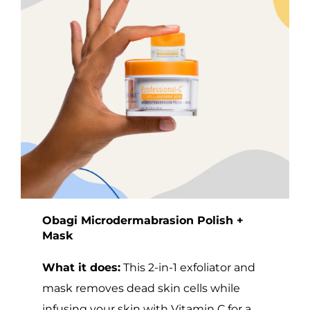
Obagi Microdermabrasion Polish +
Mask
What it does:
This 2-in-1 exfoliator and
mask removes dead skin cells while
infusing your skin with Vitamin C for a