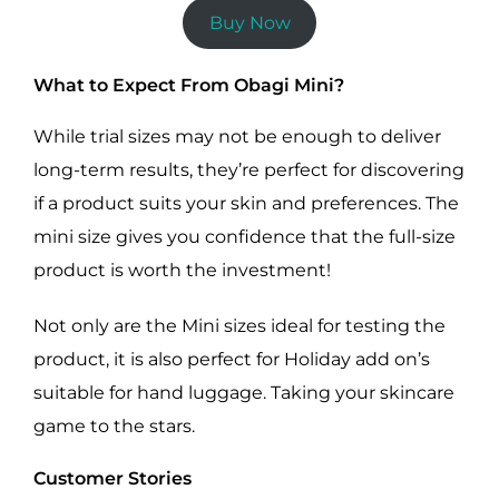
Buy Now
What to Expect From Obagi Mini?
While trial sizes may not be enough to deliver
long-term results, they’re perfect for discovering
if a product suits your skin and preferences. The
mini size gives you confidence that the full-size
product is worth the investment!
Not only are the Mini sizes ideal for testing the
product, it is also perfect for Holiday add on’s
suitable for hand luggage. Taking your skincare
game to the stars.
Customer Stories