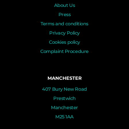
About Us
Press
Terms and conditions
Privacy Policy
Cookies policy
Complaint Procedure
MANCHESTER
407 Bury New Road
Prestwich
Manchester
M25 1AA