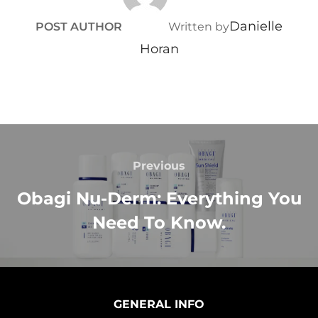
Danielle
POST AUTHOR
Written by
Horan
Previous
Obagi Nu-Derm: Everything You
Need To Know.
GENERAL INFO