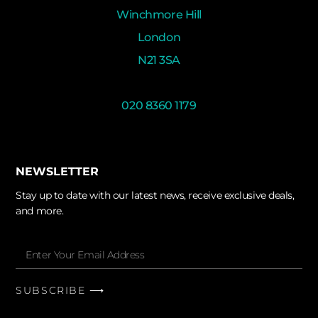
Winchmore Hill
London
N21 3SA
020 8360 1179
NEWSLETTER
Stay up to date with our latest news, receive exclusive deals,
and more.
SUBSCRIBE ⟶