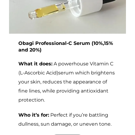
Obagi Professional-C Serum (10%,15%
and 20%)
What it does:
A powerhouse Vitamin C
(L-Ascorbic Acid)serum which brightens
your skin, reduces the appearance of
fine lines, while providing antioxidant
protection.
Who it’s for:
Perfect if you’re battling
dullness, sun damage, or uneven tone.