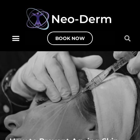
BOOK NOW