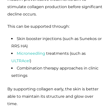
stimulate collagen production before significant
decline occurs.
This can be supported through:
Skin booster injections (such as Sunekos or
RRS HA)
Microneedling
treatments (such as
ULTRAcel
)
Combination therapy approaches in clinic
settings
By supporting collagen early, the skin is better
able to maintain its structure and glow over
time.