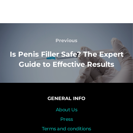
Previous
Is Penis Filler Safe? The Expert
Guide to Effective Results
GENERAL INFO
About Us
Press
Terms and conditions