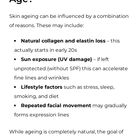
Skin ageing can be influenced by a combination
of reasons. These may include:
Natural collagen and elastin loss
– this
actually starts in early 20s
Sun exposure (UV damage)
– if left
unprotected (without SPF) this can accelerate
fine lines and wrinkles
Lifestyle factors
such as stress, sleep,
smoking, and diet
Repeated facial movement
may gradually
forms expression lines
While ageing is completely natural, the goal of