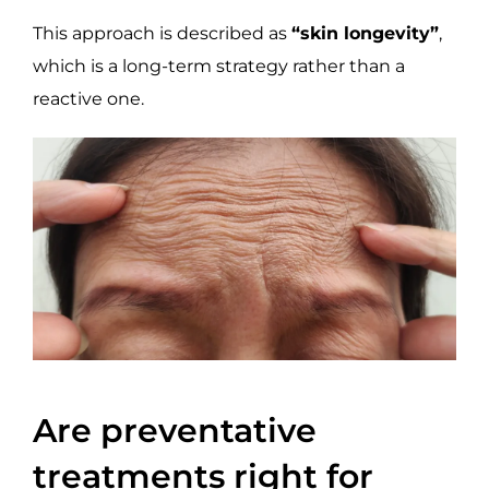
This approach is described as
“skin longevity”
,
which is a long-term strategy rather than a
reactive one.
Are preventative
treatments right for