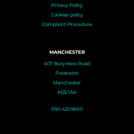
Privacy Policy
Cookies policy
Complaint Procedure
MANCHESTER
407 Bury New Road
Prestwich
Manchester
M25 1AA
0161 425 9600