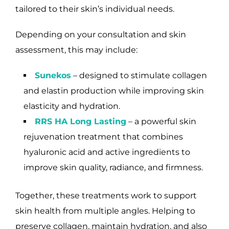
tailored to their skin’s individual needs.
Depending on your consultation and skin
assessment, this may include:
Sunekos
– designed to stimulate collagen
and elastin production while improving skin
elasticity and hydration.
RRS HA Long Lasting
– a powerful skin
rejuvenation treatment that combines
hyaluronic acid and active ingredients to
improve skin quality, radiance, and firmness.
Together, these treatments work to support
skin health from multiple angles. Helping to
preserve collagen, maintain hydration, and also