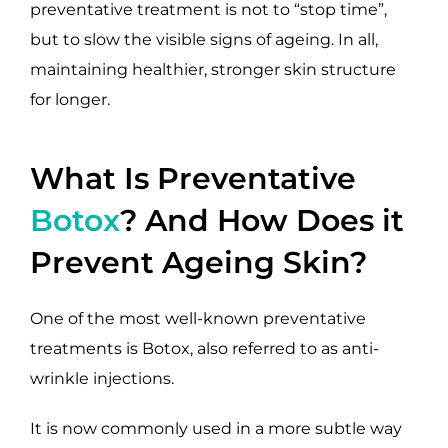
preventative treatment is not to “stop time”,
but to slow the visible signs of ageing. In all,
maintaining healthier, stronger skin structure
for longer.
What Is Preventative
Botox
? And How Does it
Prevent Ageing Skin?
One of the most well-known preventative
treatments is Botox, also referred to as anti-
wrinkle injections.
It is now commonly used in a more subtle way