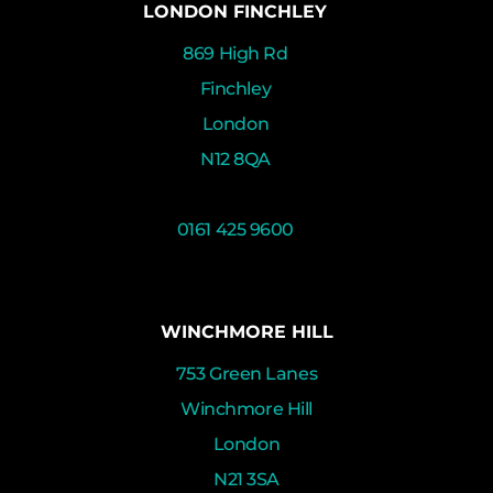
LONDON FINCHLEY
869 High Rd
Finchley
London
N12 8QA
0161 425 9600
WINCHMORE HILL
753 Green Lanes
Winchmore Hill
London
N21 3SA