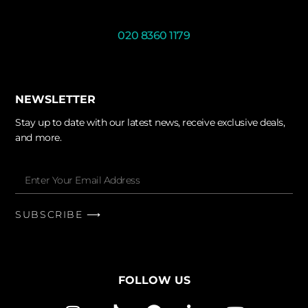
020 8360 1179
NEWSLETTER
Stay up to date with our latest news, receive exclusive deals,
and more.
SUBSCRIBE ⟶
FOLLOW US