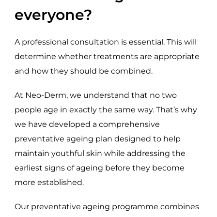
everyone?
A professional consultation is essential. This will
determine whether treatments are appropriate
and how they should be combined.
At Neo-Derm, we understand that no two
people age in exactly the same way. That’s why
we have developed a comprehensive
preventative ageing plan designed to help
maintain youthful skin while addressing the
earliest signs of ageing before they become
more established.
Our preventative ageing programme combines