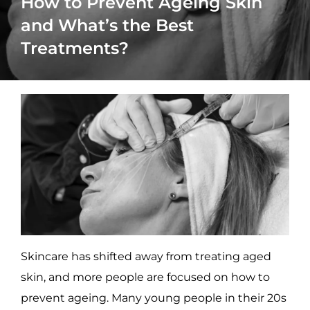
How to Prevent Ageing Skin
and What’s the Best
Treatments?
Skincare has shifted away from treating aged
skin, and more people are focused on how to
prevent ageing. Many young people in their 20s