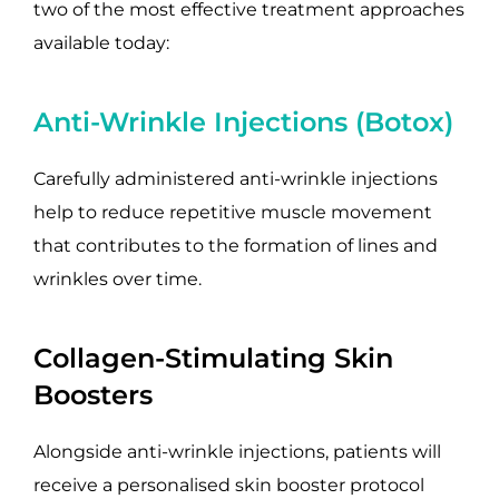
two of the most effective treatment approaches
available today:
Anti-Wrinkle Injections (Botox)
Carefully administered anti-wrinkle injections
help to reduce repetitive muscle movement
that contributes to the formation of lines and
wrinkles over time.
Collagen-Stimulating Skin
Boosters
Alongside anti-wrinkle injections, patients will
receive a personalised skin booster protocol