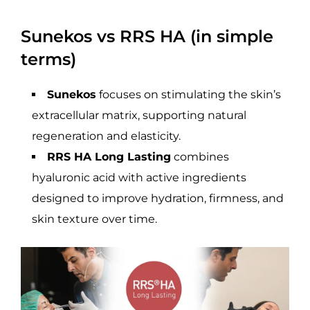
Sunekos vs RRS HA (in simple
terms)
Sunekos
focuses on stimulating the skin’s
extracellular matrix, supporting natural
regeneration and elasticity.
RRS HA Long Lasting
combines
hyaluronic acid with active ingredients
designed to improve hydration, firmness, and
skin texture over time.