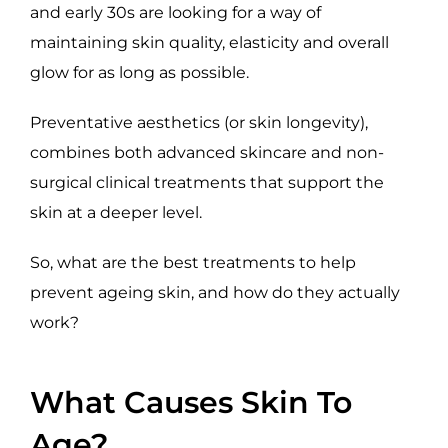
and early 30s are looking for a way of
maintaining skin quality, elasticity and overall
glow for as long as possible.
Preventative aesthetics (or skin longevity),
combines both advanced skincare and non-
surgical clinical treatments that support the
skin at a deeper level.
So, what are the best treatments to help
prevent ageing skin, and how do they actually
work?
What Causes Skin To
Age?