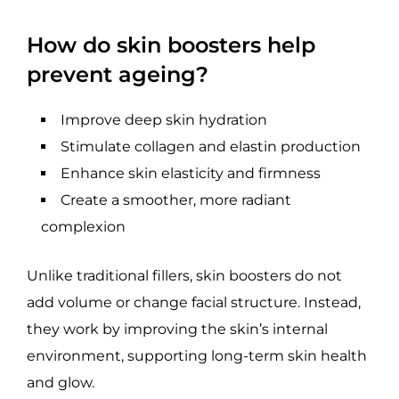
How do skin boosters help
prevent ageing?
Improve deep skin hydration
Stimulate collagen and elastin production
Enhance skin elasticity and firmness
Create a smoother, more radiant
complexion
Unlike traditional fillers, skin boosters do not
add volume or change facial structure. Instead,
they work by improving the skin’s internal
environment, supporting long-term skin health
and glow.