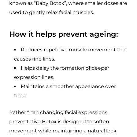
known as “Baby Botox”, where smaller doses are
used to gently relax facial muscles.
How it helps prevent ageing:
Reduces repetitive muscle movement that
causes fine lines.
Helps delay the formation of deeper
expression lines.
Maintains a smoother appearance over
time.
Rather than changing facial expressions,
preventative Botox is designed to soften
movement while maintaining a natural look.