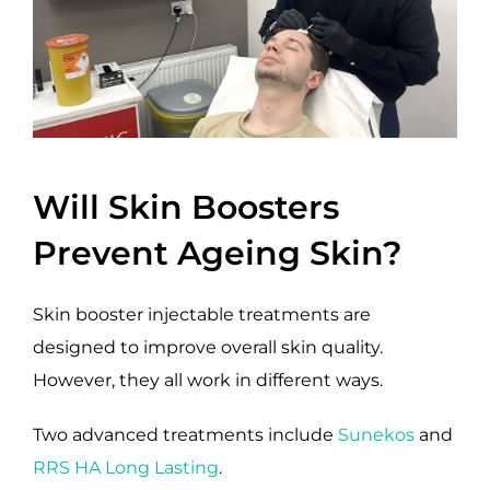
Will Skin Boosters
Prevent Ageing Skin?
Skin booster injectable treatments are
designed to improve overall skin quality.
However, they all work in different ways.
Two advanced treatments include
Sunekos
and
RRS HA Long Lasting
.