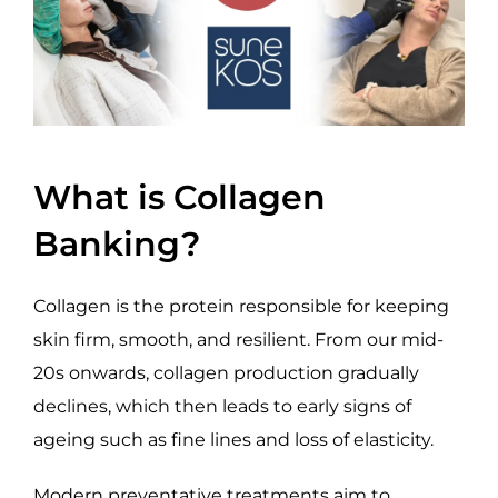
What is Collagen
Banking?
Collagen is the protein responsible for keeping
skin firm, smooth, and resilient. From our mid-
20s onwards, collagen production gradually
declines, which then leads to early signs of
ageing such as fine lines and loss of elasticity.
Modern preventative treatments aim to