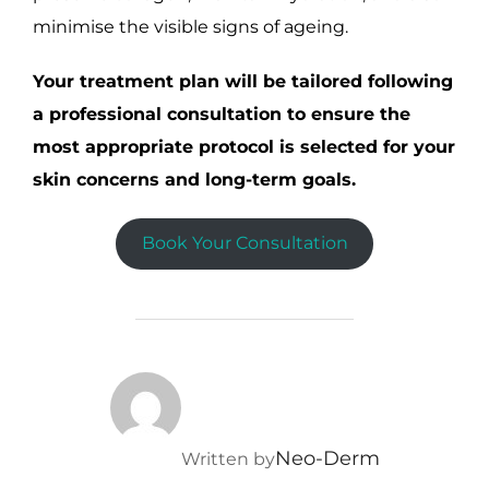
minimise the visible signs of ageing.
Your treatment plan will be tailored following
a professional consultation to ensure the
most appropriate protocol is selected for your
skin concerns and long-term goals.
Book Your Consultation
POST AUTHOR
Neo-Derm
Written by