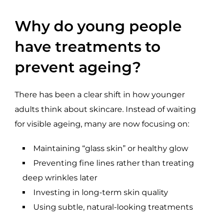
Why do young people
have treatments to
prevent ageing?
There has been a clear shift in how younger
adults think about skincare. Instead of waiting
for visible ageing, many are now focusing on:
Maintaining “glass skin” or healthy glow
Preventing fine lines rather than treating
deep wrinkles later
Investing in long-term skin quality
Using subtle, natural-looking treatments