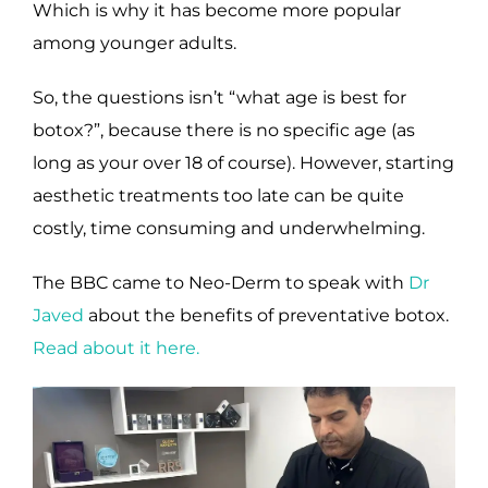
Which is why it has become more popular
among younger adults.
So, the questions isn’t “what age is best for
botox?”, because there is no specific age (as
long as your over 18 of course). However, starting
aesthetic treatments too late can be quite
costly, time consuming and underwhelming.
The BBC came to Neo-Derm to speak with
Dr
Javed
about the benefits of preventative botox.
Read about it here.