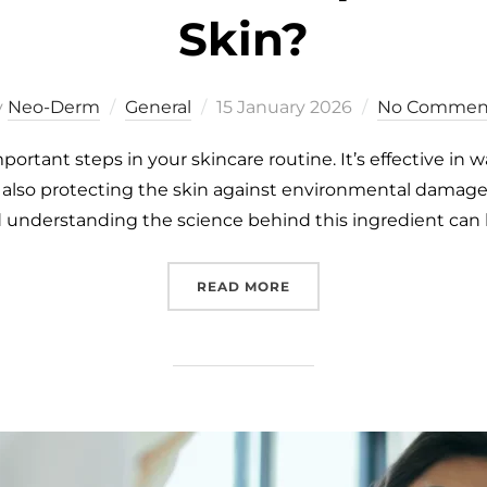
Skin?
y
Neo-Derm
General
15 January 2026
No Commen
portant steps in your skincare routine. It’s effective in 
e also protecting the skin against environmental damage.
d understanding the science behind this ingredient can
READ MORE