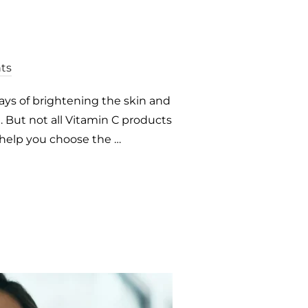
ts
ways of brightening the skin and
 But not all Vitamin C products
 help you choose the …