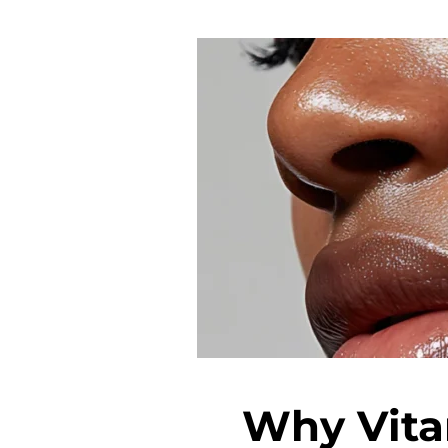
Why Vita