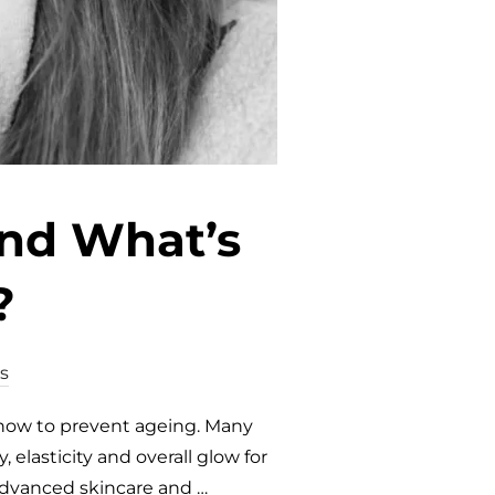
and What’s
?
s
 how to prevent ageing. Many
 elasticity and overall glow for
 advanced skincare and …