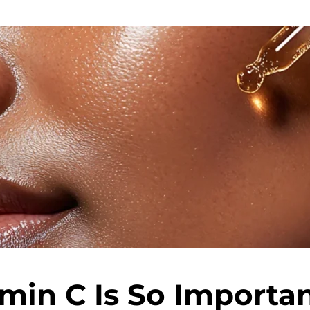
min C Is So Importan