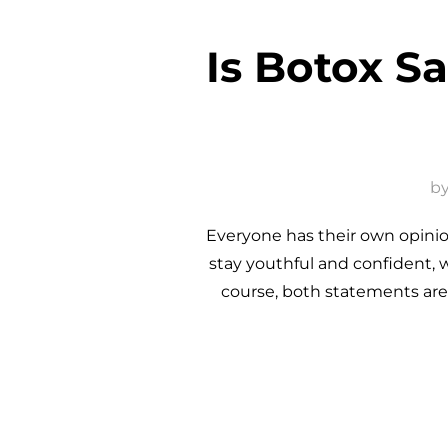
Is Botox S
b
Everyone has their own opinion
stay youthful and confident, 
course, both statements are 