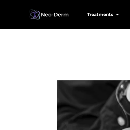
Treatments