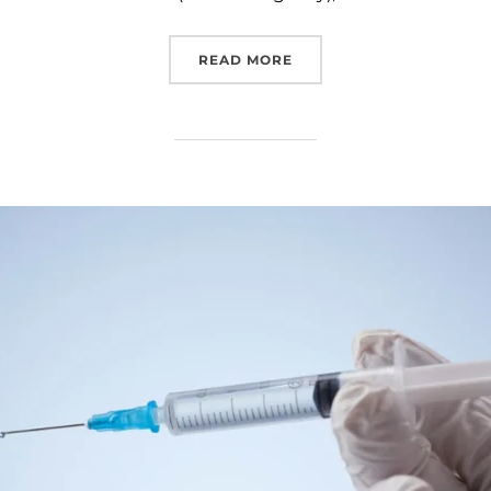
READ MORE