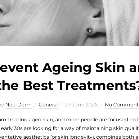
event Ageing Skin 
the Best Treatments
by
Neo-Derm
General
29 June 2026
No Comment
rom treating aged skin, and more people are focused on
arly 30s are looking for a way of maintaining skin quality,
eventative aesthetics (or skin longevity), combines both