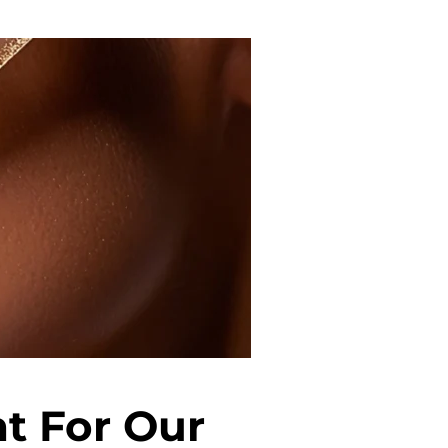
t For Our