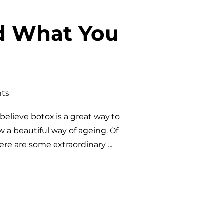
nd What You
ts
believe botox is a great way to
 a beautiful way of ageing. Of
here are some extraordinary …