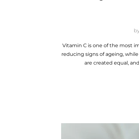
b
Vitamin C is one of the most im
reducing signs of ageing, whil
are created equal, an