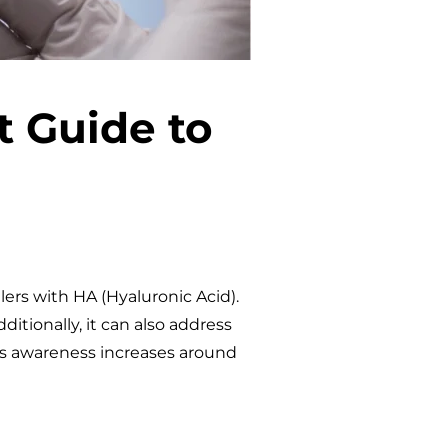
t Guide to
lers with HA (Hyaluronic Acid).
ditionally, it can also address
 as awareness increases around