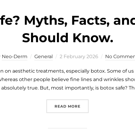
afe? Myths, Facts, a
Should Know.
y
Neo-Derm
General
2 February 2026
No Commen
 on aesthetic treatments, especially botox. Some of us 
whereas other people believe fine lines and wrinkles show
absolutely true. But, most importantly, is botox safe? T
READ MORE