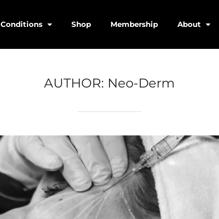
Conditions
Shop
Membership
About
AUTHOR:
Neo-Derm