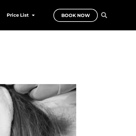
Price List
BOOK NOW