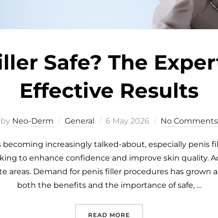
iller Safe? The Exper
Effective Results
by
Neo-Derm
General
6 May 2026
No Comments
becoming increasingly talked-about, especially penis fil
eeking to enhance confidence and improve skin quality. Ad
te areas. Demand for penis filler procedures has grown
both the benefits and the importance of safe, …
READ MORE