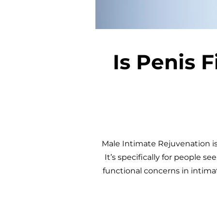
Is Penis F
Male Intimate Rejuvenation is 
It’s specifically for people s
functional concerns in intima