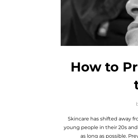
How to Pr
Skincare has shifted away f
young people in their 20s and e
as long as possible. Pr