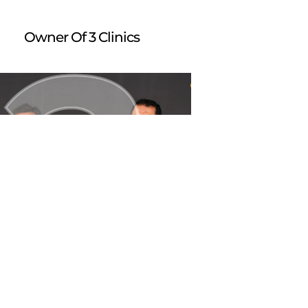
Owner Of 3 Clinics