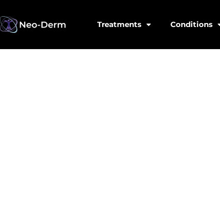
Treatments
Conditions