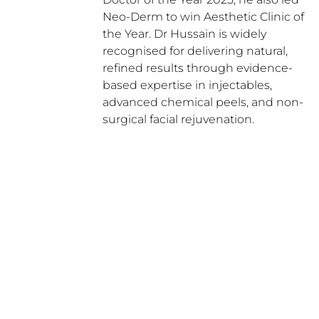
Neo-Derm to win Aesthetic Clinic of
the Year. Dr Hussain is widely
recognised for delivering natural,
refined results through evidence-
based expertise in injectables,
advanced chemical peels, and non-
surgical facial rejuvenation.