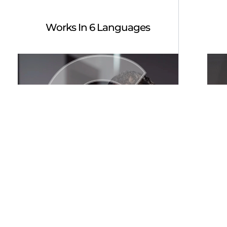
Works In 6 Languages