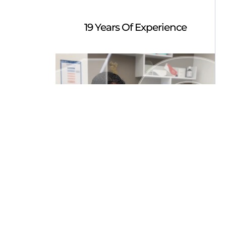
19 Years Of Experience