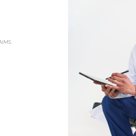
AIMS.