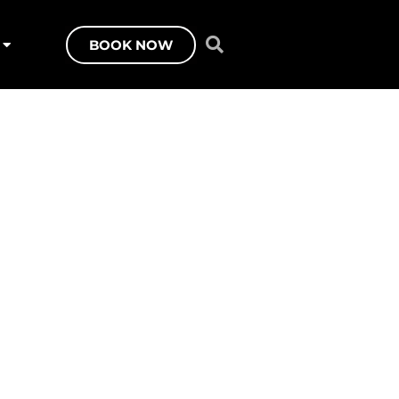
BOOK NOW