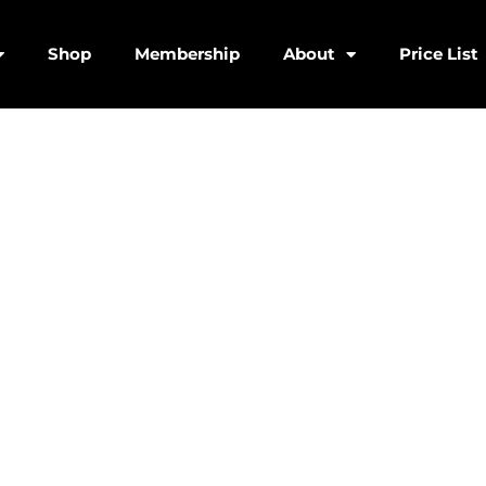
Shop
Membership
About
Price List