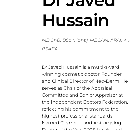
Dr Javed
Hussain
MB.ChB. BSc (Hons). MBCAM. ARAUK. 
BSAEA.
Dr Javed Hussain is a multi-award
winning cosmetic doctor. Founder
and Clinical Director of Neo-Derm. He
serves as Chair of the Appraisal
Committee and Senior Appraiser at
the Independent Doctors Federation,
reflecting his commitment to the
highest professional standards.
Named Cosmetic and Anti-Ageing
Doctor of the Year 2025, he also led