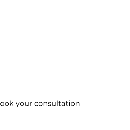
ook your consultation