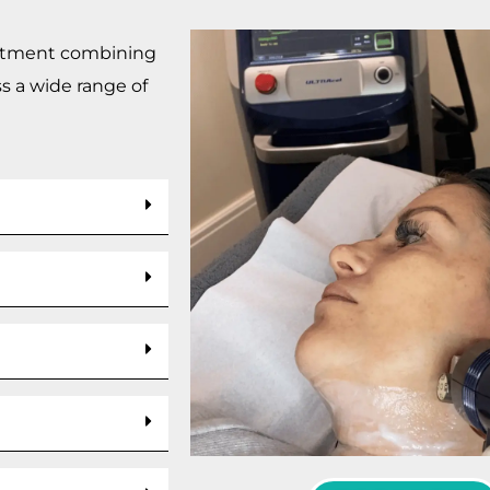
reatment combining
s a wide range of