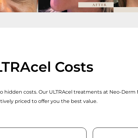
TRAcel Costs
 no hidden costs. Our ULTRAcel treatments at Neo-Derm
ively priced to offer you the best value.