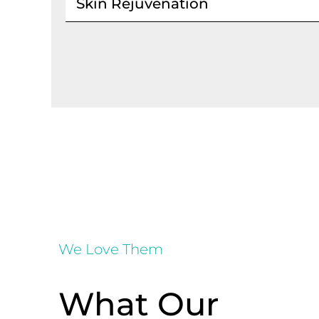
Skin Rejuvenation
We Love Them
What Our