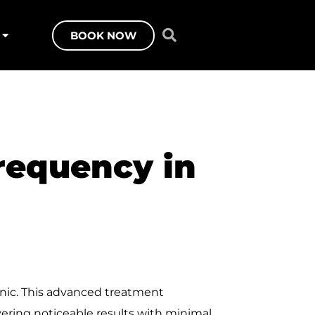
BOOK NOW
requency in
inic. This advanced treatment
vering noticeable results with minimal