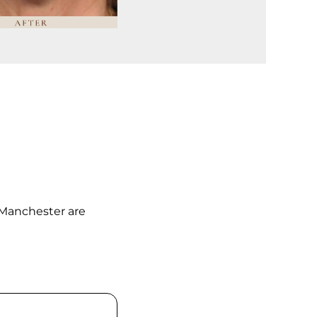
 Manchester are