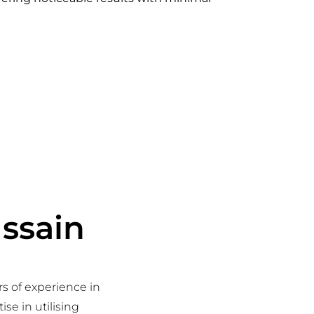
ussain
rs of experience in
se in utilising