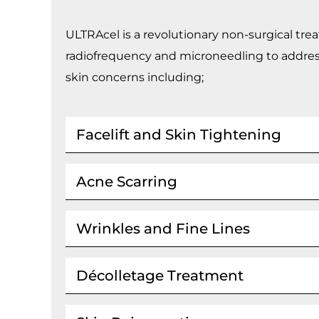
ULTRAcel is a revolutionary non-surgical t
radiofrequency and microneedling to addres
skin concerns including;
Facelift and Skin Tightening
Acne Scarring
Wrinkles and Fine Lines
Décolletage Treatment