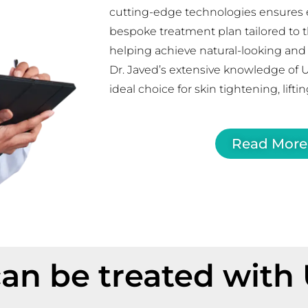
cutting-edge technologies ensures e
bespoke treatment plan tailored to t
helping achieve natural-looking and l
Dr. Javed’s extensive knowledge of 
ideal choice for skin tightening, lifti
Read More
an be treated with