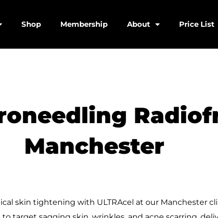
Shop
Membership
About
Price List
roneedling Radiof
Manchester
ical skin tightening with ULTRAcel at our Manchester cl
o target sagging skin, wrinkles, and acne scarring, deli