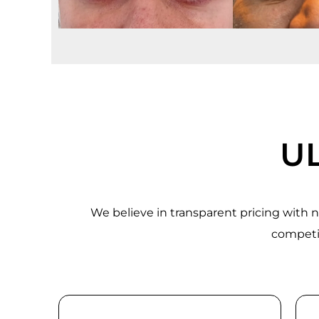
UL
We believe in transparent pricing with
competit