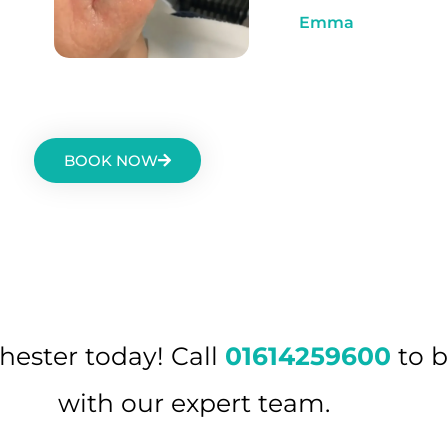
Emma
BOOK NOW
hester today! Call
01614259600
to b
with our expert team.