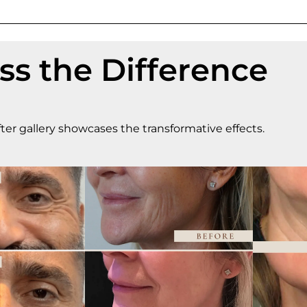
ss the Difference
ter gallery showcases the transformative effects.