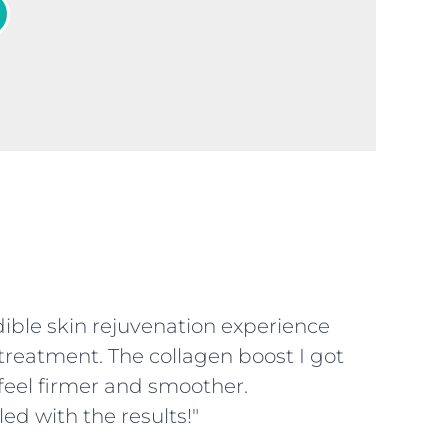
dible skin rejuvenation experience
treatment. The collagen boost I got
eel firmer and smoother.
led with the results!"