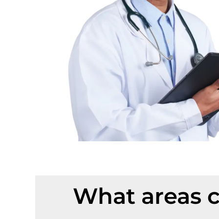
What areas c