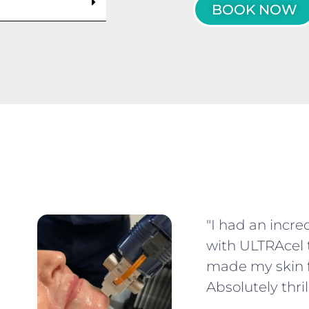
BOOK NOW
"I had an incre
with ULTRAcel 
made my skin f
Absolutely thril