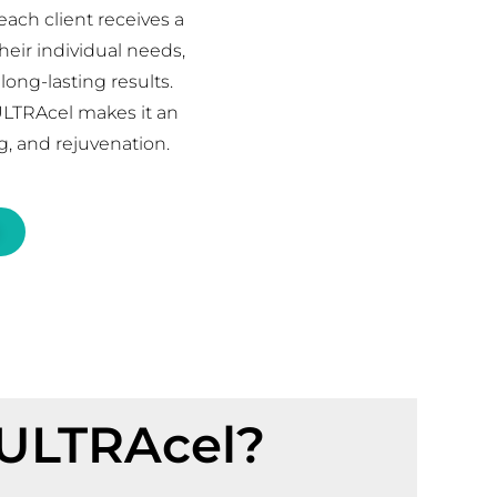
ach client receives a
heir individual needs,
ong-lasting results.
ULTRAcel makes it an
ng, and rejuvenation.
 ULTRAcel?