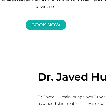
downtime.
BOOK NOW
Dr. Javed H
Dr. Javed Hussain, brings over 19 yea
advanced skin treatments. His experti