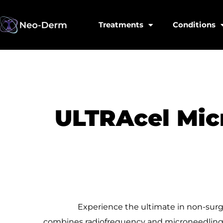
Treatments
Conditions
ULTRAcel Mic
Experience the ultimate in non-surg
combines
radiofrequency and microneedling t