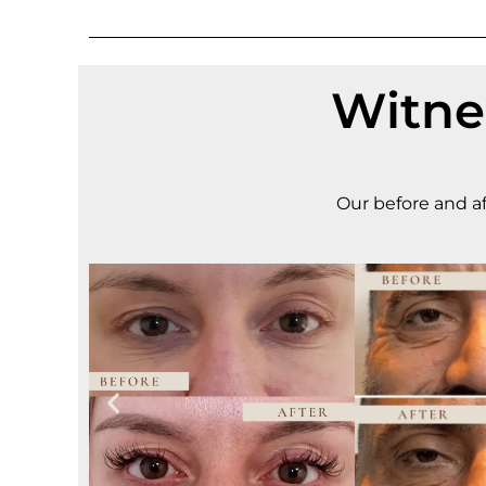
Witne
Our before and af