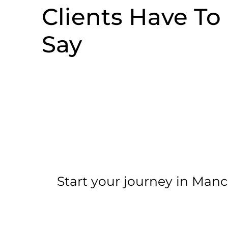
Clients Have To
Say
Start your journey in Manc